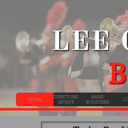
LEE
B
DIRECTORS 
BAND
HOME
L
&STAFF
BOOSTERS