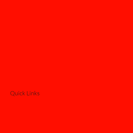
Quick Links