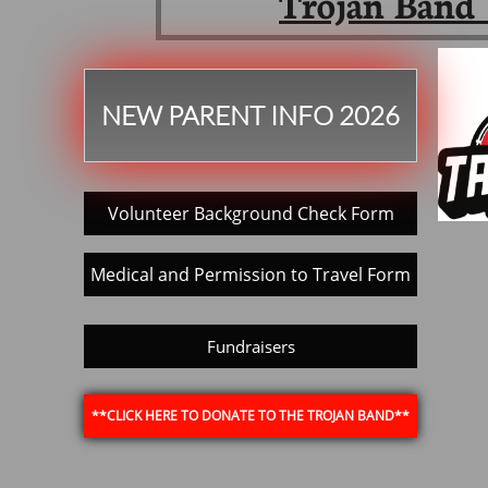
Trojan Band 
NEW PARENT INFO 2026
Volunteer Background Check Form
Medical and Permission to Travel Form
Fundraisers
**CLICK HERE TO DONATE TO THE TROJAN BAND**