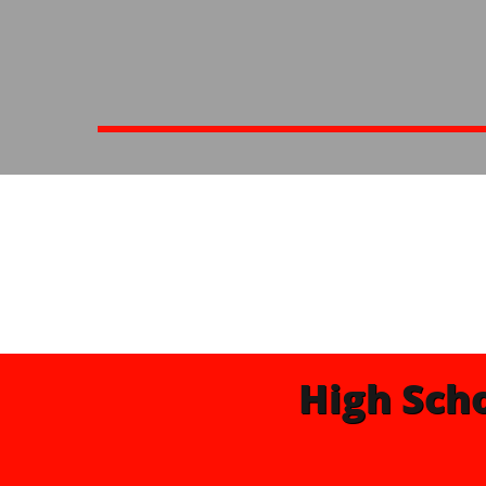
High Sch