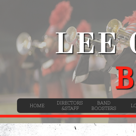
LEE
B
DIRECTORS 
BAND
HOME
L
&STAFF
BOOSTERS